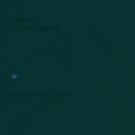
UNLEASH
YOUR POTENTIAL
START YOUR PROJECT TODAY