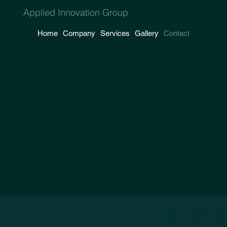
Applied Innovation Group
Home
Company
Services
Gallery
Contact